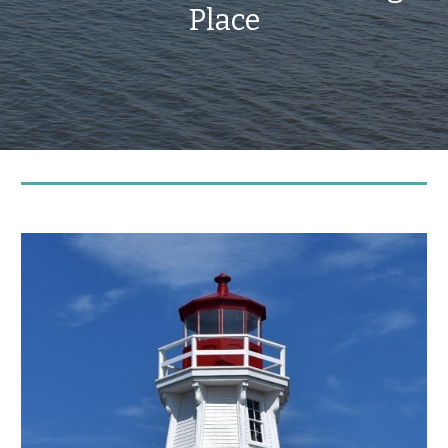
Place