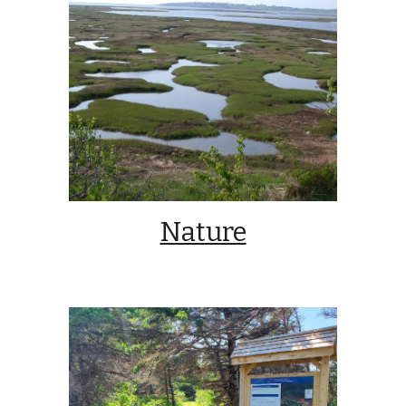
Nature