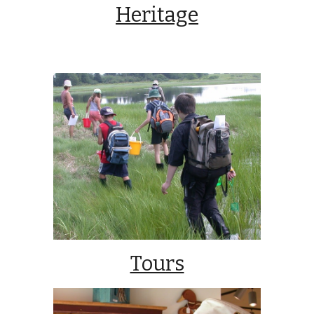
Heritage
Tours