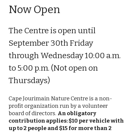
Now Open
The Centre
is open until
September
30
th
Friday
t
hrough
Wednesday
10:00 a.m.
to 5:00 p.m. (Not open on
T
hursdays
)
Cape Jourimain Nature Centre is a non-
profit organization run by a volunteer
board of directors.
An obligatory
contribution applies: $10 per vehicle with
up to 2 people and $15 for more than 2