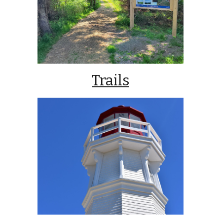
Trails