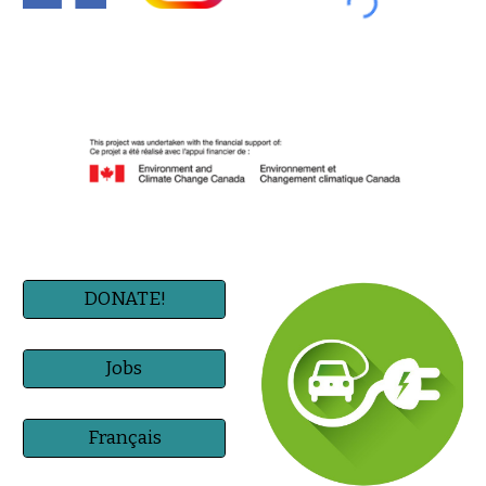
DONATE!
Jobs
Français