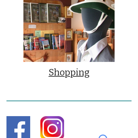
Shopping