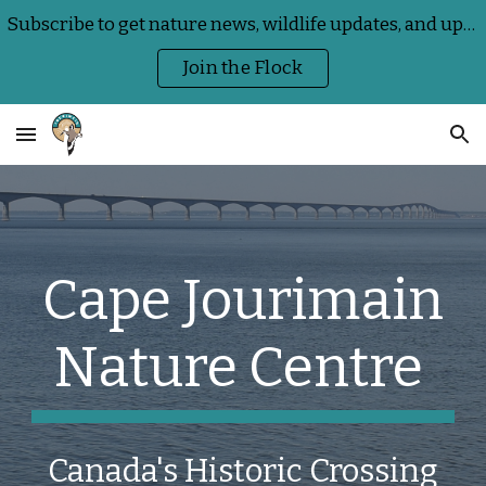
Subscribe to get nature news, wildlife updates, and upcoming Centre events delivered straight to your inbox
Skip to main content
Skip to navigation
Join the Flock
Cape Jourimain
Nature Centre
Canada's Historic Crossing