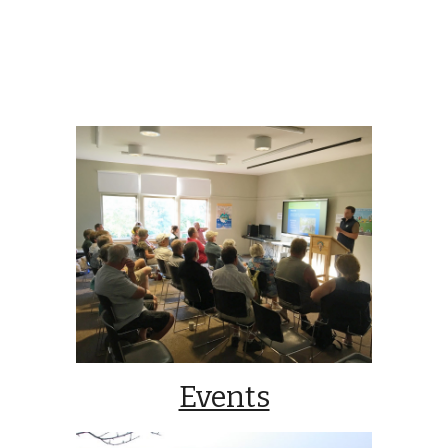
Events