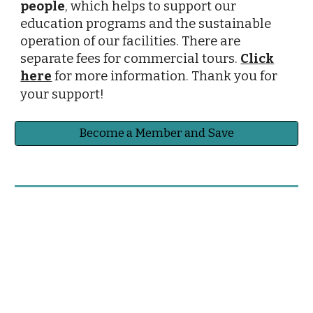
people
, which helps to support our
education programs and the sustainable
operation of our facilities.
There are
separate fees for commercial tours.
Click
here
for more information. Thank you for
your support!
Become a Member and Save