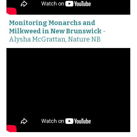
Monitoring Monarchs and
Milkweed in New Brunswick
-
Alysha McGrattan, Nature NB