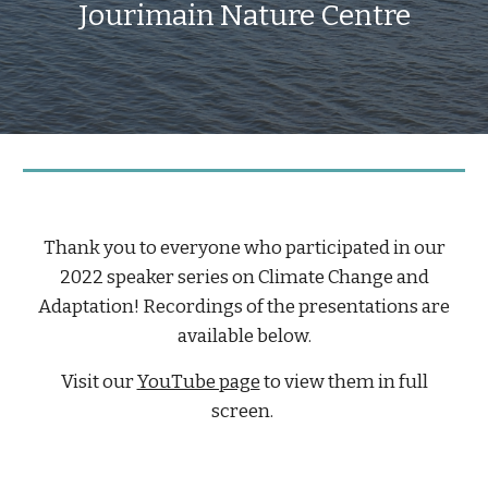
Jourimain Nature Centre
Thank you to everyone who participated in our
202
2 speaker series on Climate Change and
Adaptation
! Recordings of the presentations are
available below.
Visit our
YouTube page
t
o view them in full
screen.