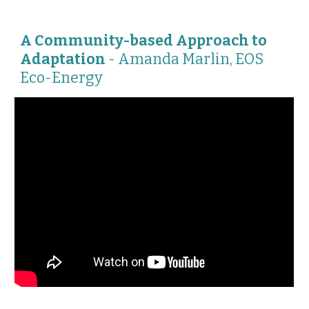
A Community-based Approach to
Adaptation
-
Amanda Marlin, EOS
Eco-Energy