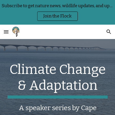
Subscribe to get nature news, wildlife updates, and upcoming Centre events delivered straight to your inbox
Skip to main content
Skip to navigation
Join the Flock
Climate Change
& Adaptation
A speaker series by Cape