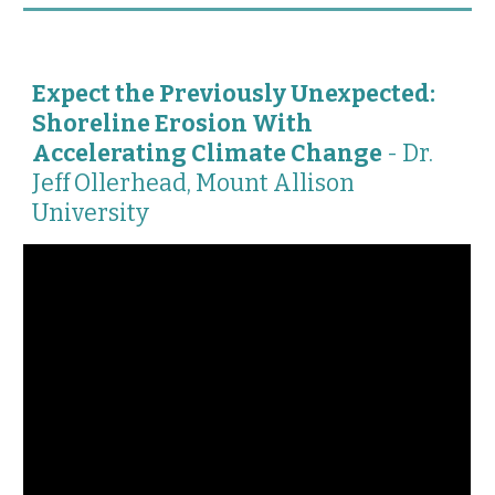
Expect the Previously Unexpected:
Shoreline Erosion With
Accelerating Climate Change
-
Dr.
Jeff Ollerhead, Mount Allison
University